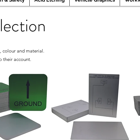
lection
, colour and material.
o their account.