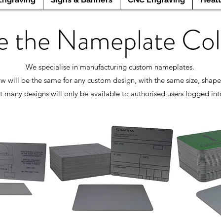
e the Nameplate Col
We specialise in manufacturing custom nameplates.
w will be the same for any custom design, with the same size, shape
t many designs will only be available to authorised users logged int