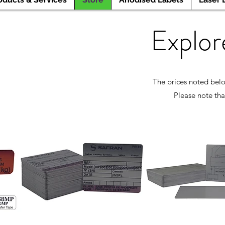
Explor
The prices noted belo
Please note tha