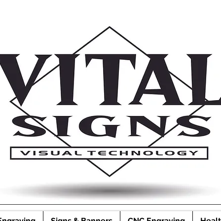
Engraving
Signs & Banners
CNC Engraving
Healt